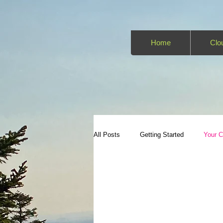
Home
Clo
All Posts
Getting Started
Your 