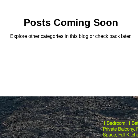
Posts Coming Soon
Explore other categories in this blog or check back later.
1 Bedroom, 1 Bat
Private Balcony, 
Space, Full Kitche