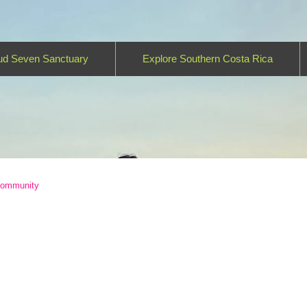
ud Seven Sanctuary
Explore Southern Costa Rica
Community