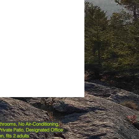
hrooms, No Air-Conditioning,
Private Patio, Designated Office
n, fits 2 adults