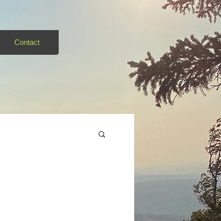
Contact