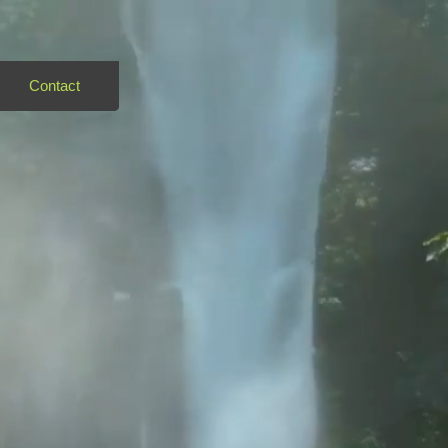
Contact