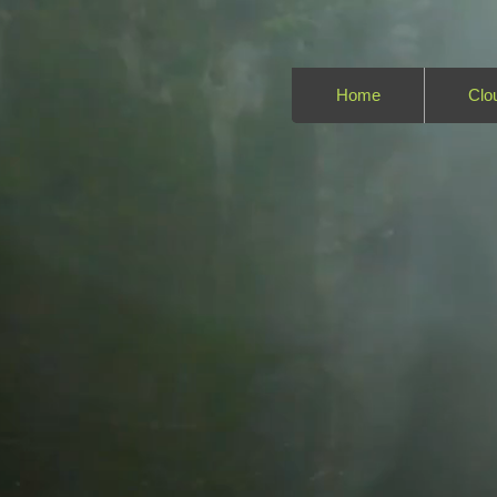
Home
Clo